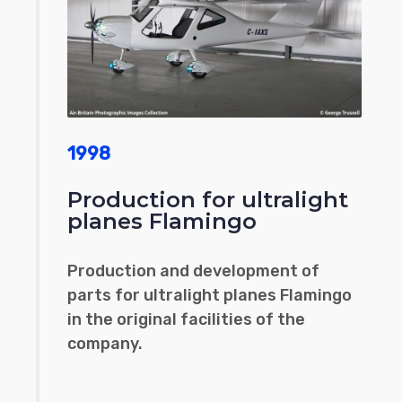
1998
Production for ultralight
planes Flamingo
Production and development of
parts for ultralight planes Flamingo
in the original facilities of the
company.