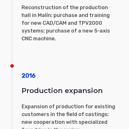
Reconstruction of the production
hall in Malín; purchase and training
for new CAD/CAM and TPV2000
systems; purchase of a new 5-axis
CNC machine.
2016
Production expansion
Expansion of production for existing
customers in the field of castings;
new cooperation with specialized