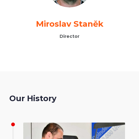
Miroslav Staněk
Director
Our History