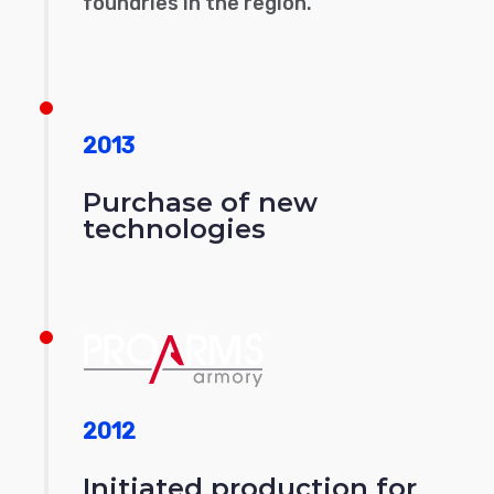
foundries in the region.
2013
Purchase of new
technologies
2012
Initiated production for