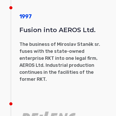
1997
Fusion into AEROS Ltd.
The business of Miroslav Staněk sr.
fuses with the state-owned
enterprise RKT into one legal firm,
AEROS Ltd. Industrial production
continues in the facilities of the
former RKT.