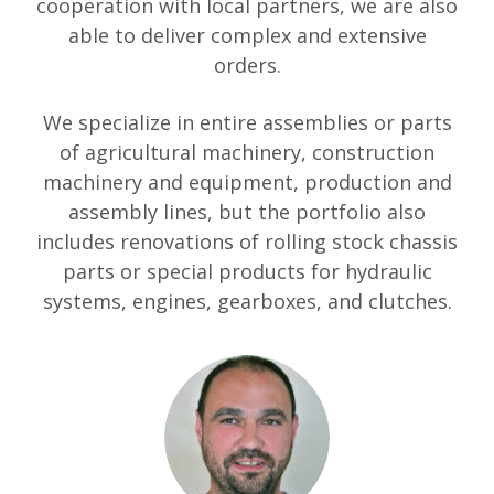
cooperation with local partners, we are also
able to deliver complex and extensive
orders.
We specialize in entire assemblies or parts
of agricultural machinery, construction
machinery and equipment, production and
assembly lines, but the portfolio also
includes renovations of rolling stock chassis
parts or special products for hydraulic
systems, engines, gearboxes, and clutches.