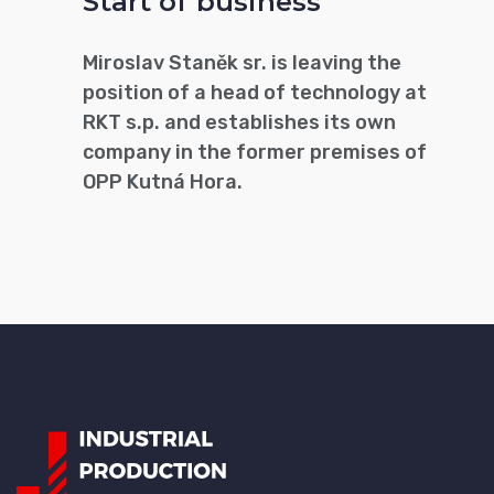
Start of business
Miroslav Staněk sr. is leaving the
position of a head of technology at
RKT s.p. and establishes its own
company in the former premises of
OPP Kutná Hora.