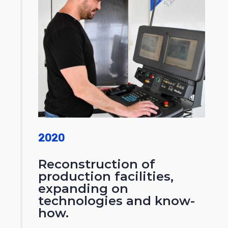
2020
Reconstruction of
production facilities,
expanding on
technologies and know-
how.