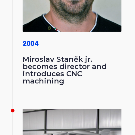
2004
Miroslav Staněk jr.
becomes director and
introduces CNC
machining