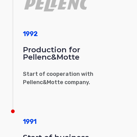
1992
Production for
Pellenc&Motte
Start of cooperation with
Pellenc&Motte company.
1991