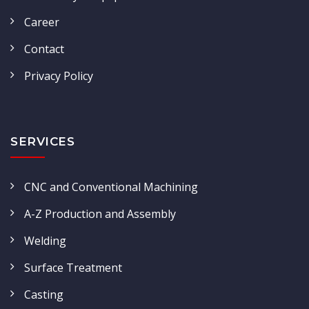
Career
Contact
Privacy Policy
SERVICES
CNC and Conventional Machining
A-Z Production and Assembly
Welding
Surface Treatment
Casting