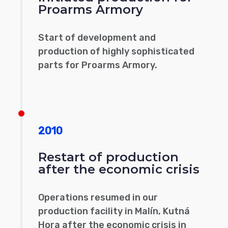
Proarms Armory
Start of development and
production of highly sophisticated
parts for Proarms Armory.
2010
Restart of production
after the economic crisis
Operations resumed in our
production facility in Malín, Kutná
Hora after the economic crisis in