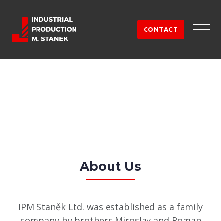
Skip
to
CONTACT
content
About Us
IPM Staněk Ltd. was established as a family
company by brothers Miroslav and Roman