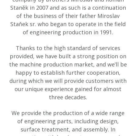
Staněk in 2007 and as such is a continuation
of the business of their father Miroslav
Staňek sr. who began to operate in the field
of engineering production in 1991.
Thanks to the high standard of services
provided, we have built a strong position on
the machine production market, and we’ll be
happy to establish further cooperation,
during which we will provide customers with
our unique experience gained for almost
three decades.
We provide the production of a wide range
of engineering parts, including design,
surface treatment, and assembly. In