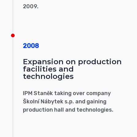
2009.
2008
Expansion on production
facilities and
technologies
IPM Staněk taking over company
Školní Nábytek s.p. and gaining
production hall and technologies.