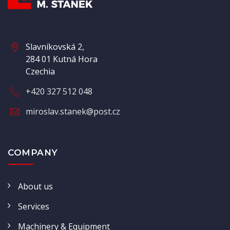
Slavníkovská 2,
284 01 Kutná Hora
Czechia
+420 327 512 048
miroslav.stanek@post.cz
COMPANY
About us
Services
Machinery & Equipment