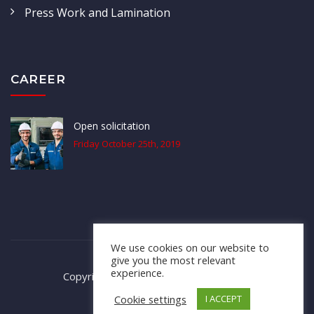
Press Work and Lamination
CAREER
Open solicitation
Friday October 25th, 2019
We use cookies on our website to
give you the most relevant
experience.
Copyright © 2020; All Rights Reserved.
Cookie settings
I ACCEPT