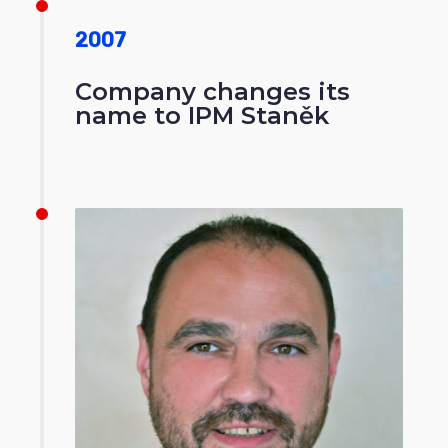
2007
Company changes its
name to IPM Staněk