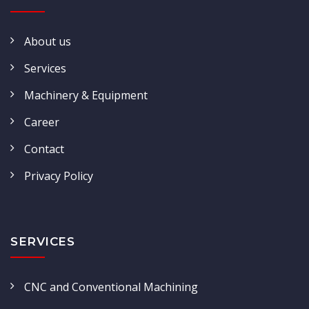
About us
Services
Machinery & Equipment
Career
Contact
Privacy Policy
SERVICES
CNC and Conventional Machining