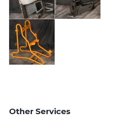
Other Services