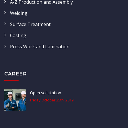
A-Z Production and Assembly
Welding
Surface Treatment
Casting
Press Work and Lamination
CAREER
Open solicitation
Friday October 25th, 2019