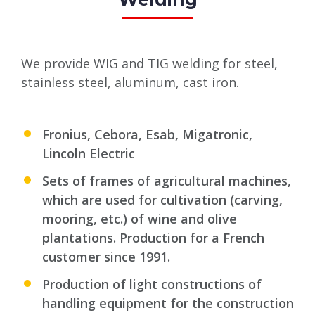
We provide WIG and TIG welding for steel,
stainless steel, aluminum, cast iron.
Fronius, Cebora, Esab, Migatronic,
Lincoln Electric
Sets of frames of agricultural machines,
which are used for cultivation (carving,
mooring, etc.) of wine and olive
plantations. Production for a French
customer since 1991.
Production of light constructions of
handling equipment for the construction