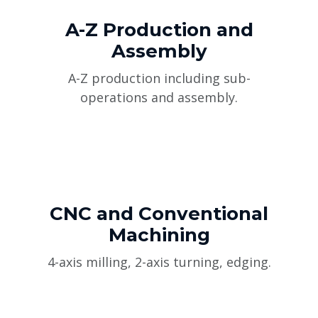
A-Z Production and
Assembly
A-Z production including sub-
operations and assembly.
CNC and Conventional
Machining
4-axis milling, 2-axis turning, edging.