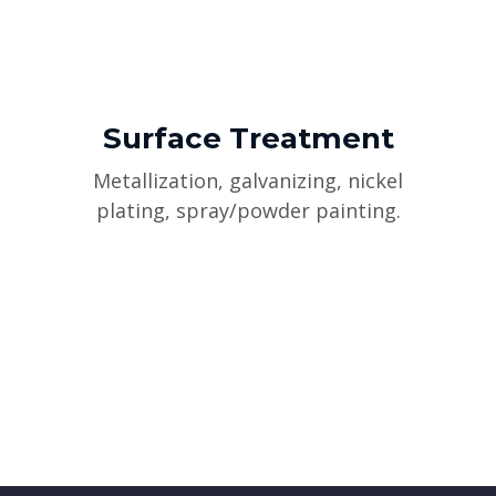
Surface Treatment
Metallization, galvanizing, nickel
plating, spray/powder painting.