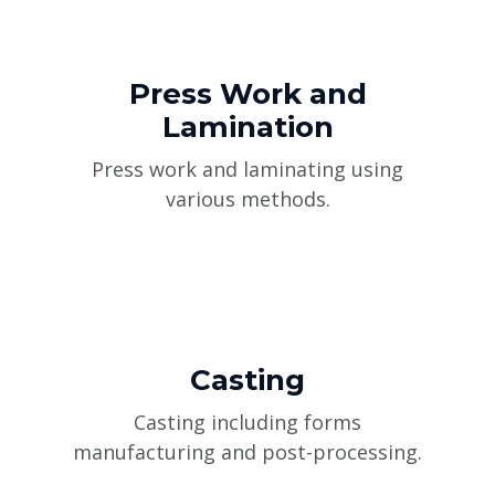
Press Work and
Lamination
Press work and laminating using
various methods.
Casting
Casting including forms
manufacturing and post-processing.