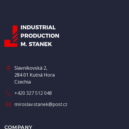
Slavníkovská 2,
284 01 Kutná Hora
Czechia
+420 327 512 048
miroslav.stanek@post.cz
COMPANY