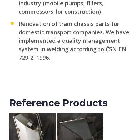
industry (mobile pumps, fillers,
compressors for construction)
Renovation of tram chassis parts for
domestic transport companies. We have
implemented a quality management
system in welding according to ČSN EN
729-2: 1996.
Reference Products